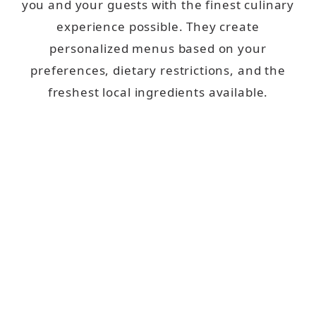
you and your guests with the finest culinary
experience possible. They create
personalized menus based on your
preferences, dietary restrictions, and the
freshest local ingredients available.