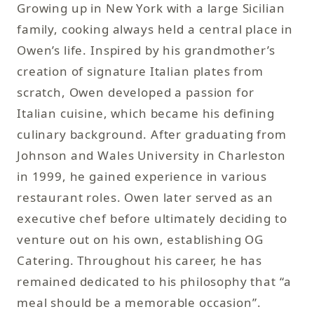
Growing up in New York with a large Sicilian
family, cooking always held a central place in
Owen’s life. Inspired by his grandmother’s
creation of signature Italian plates from
scratch, Owen developed a passion for
Italian cuisine, which became his defining
culinary background. After graduating from
Johnson and Wales University in Charleston
in 1999, he gained experience in various
restaurant roles. Owen later served as an
executive chef before ultimately deciding to
venture out on his own, establishing OG
Catering. Throughout his career, he has
remained dedicated to his philosophy that “a
meal should be a memorable occasion”.