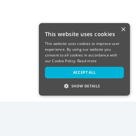
×
This website uses cookies
This website uses cookies to improve user
experience. By using our website you
consent to all cookies in accordance with
our Cookie Policy.
Read more
ACCEPT ALL
SHOW DETAILS
STRICTLY NECESSARY
PERFORMANCE
TARGETING
FUNCTIONALITY