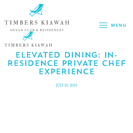
MENU
BLOG
/
CULINARY
ELEVATED DINING: IN-
RESIDENCE PRIVATE CHEF
EXPERIENCE
JULY 10, 2024