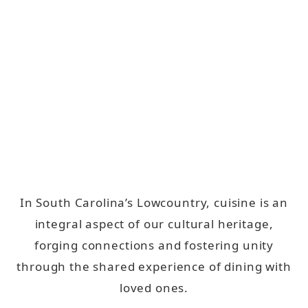
In South Carolina’s Lowcountry, cuisine is an
integral aspect of our cultural heritage,
forging connections and fostering unity
through the shared experience of dining with
loved ones.