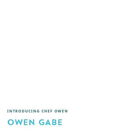
INTRODUCING CHEF OWEN
OWEN GABE