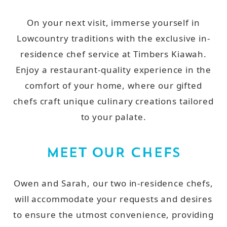
On your next visit, immerse yourself in
Lowcountry traditions with the exclusive in-
residence chef service at Timbers Kiawah.
Enjoy a restaurant-quality experience in the
comfort of your home, where our gifted
chefs craft unique culinary creations tailored
to your palate.
MEET OUR CHEFS
Owen and Sarah, our two in-residence chefs,
will accommodate your requests and desires
to ensure the utmost convenience, providing