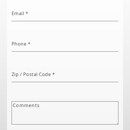
Email
*
Phone
*
Zip / Postal Code
*
Comments