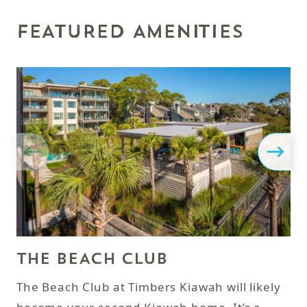
FEATURED AMENITIES
THE BEACH CLUB
P
The Beach Club at Timbers Kiawah will likely
Af