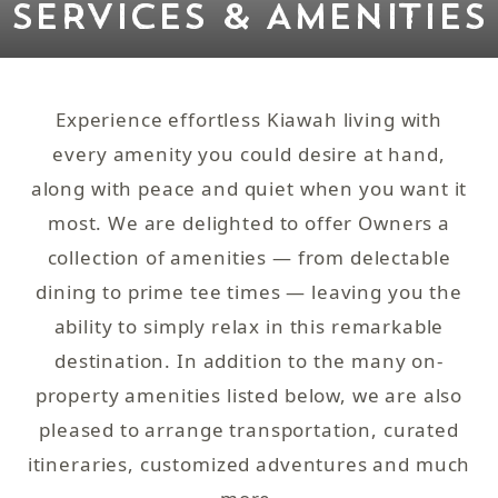
SERVICES & AMENITIES
Experience effortless Kiawah living with
every amenity you could desire at hand,
along with peace and quiet when you want it
most. We are delighted to offer Owners a
collection of amenities — from delectable
dining to prime tee times — leaving you the
ability to simply relax in this remarkable
destination. In addition to the many on-
property amenities listed below, we are also
pleased to arrange transportation, curated
itineraries, customized adventures and much