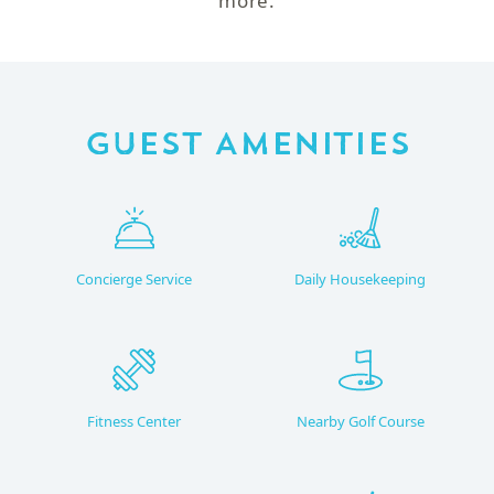
more.
Guest Amenities
Concierge Service
Daily Housekeeping
Fitness Center
Nearby Golf Course