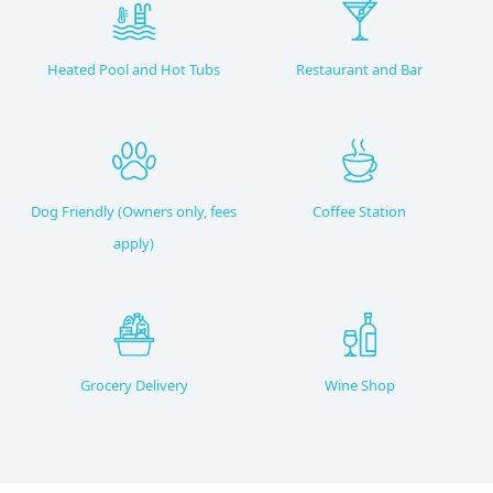
Heated Pool and Hot Tubs
Restaurant and Bar
Dog Friendly (Owners only, fees
Coffee Station
apply)
Grocery Delivery
Wine Shop