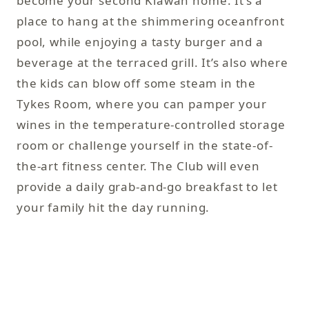
become your second Kiawah home. It’s a
of
place to hang at the shimmering oceanfront
Ti
pool, while enjoying a tasty burger and a
Th
beverage at the terraced grill. It’s also where
ru
the kids can blow off some steam in the
ta
Tykes Room, where you can pamper your
co
wines in the temperature-controlled storage
un
room or challenge yourself in the state-of-
na
the-art fitness center. The Club will even
provide a daily grab-and-go breakfast to let
your family hit the day running.