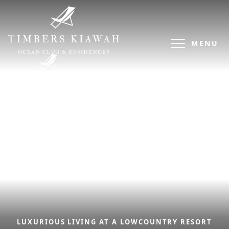
MENU
LUXURIOUS LIVING AT A LOWCOUNTRY RESORT