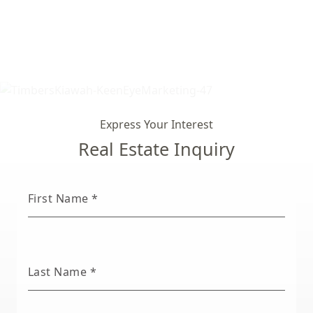
Express Your Interest
Real Estate Inquiry
First Name
*
Last Name
*