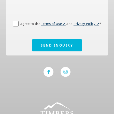
I agree to the
Terms of Use ↗
and
Privacy Policy ↗
*
SEND INQUIRY